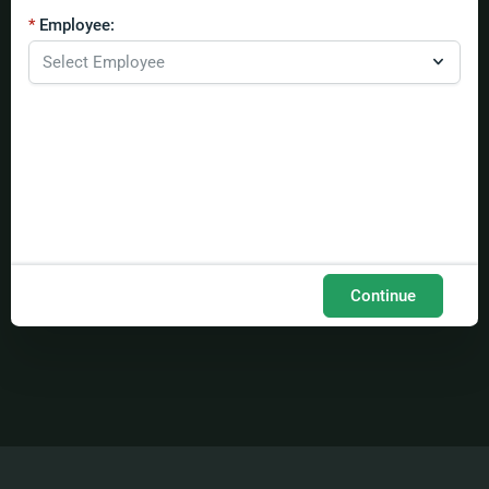
Employee:
Continue