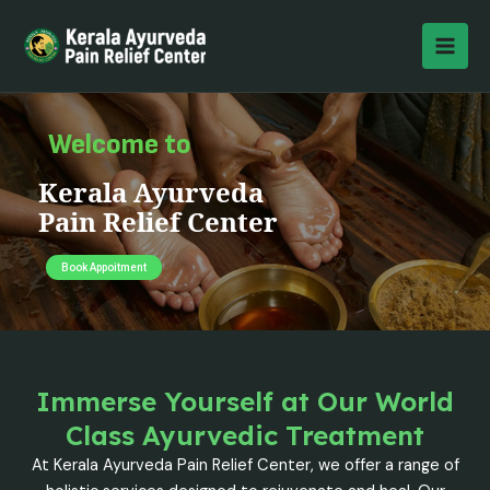
Skip
MAI
to
MEN
content
Welcome to
Kerala Ayurveda
Pain Relief Center
Book Appoitment
Immerse Yourself at Our World
Class Ayurvedic Treatment
At Kerala Ayurveda Pain Relief Center, we offer a range of