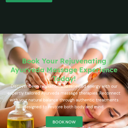
Book Your Rejuvenating
Ayurveda Massage Experience
Today!
Discover deep relaxation and renewed energy with our
expertly tailored Ayurveda massage therapies. Reconnect
with your natural balance through authentic treatments
designed to restore both body and mind.
BOOK NOW