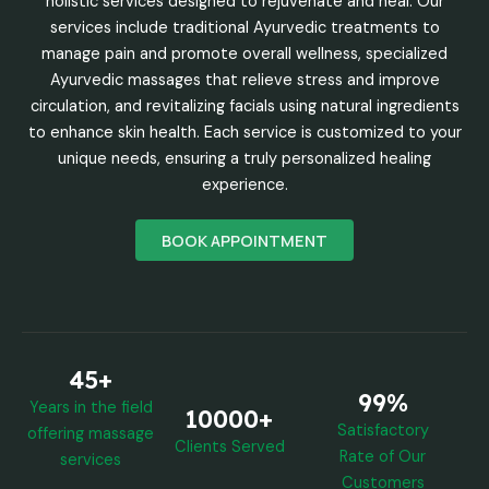
holistic services designed to rejuvenate and heal. Our
services include traditional Ayurvedic treatments to
manage pain and promote overall wellness, specialized
Ayurvedic massages that relieve stress and improve
circulation, and revitalizing facials using natural ingredients
to enhance skin health. Each service is customized to your
unique needs, ensuring a truly personalized healing
experience.
BOOK APPOINTMENT
45+
99%
Years in the field
10000+
Satisfactory
offering massage
Clients Served
Rate of Our
services
Customers