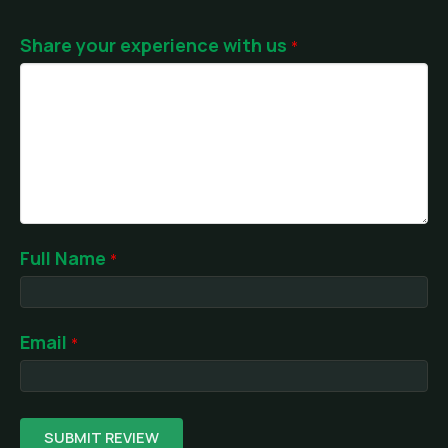
Share your experience with us
Full Name
Email