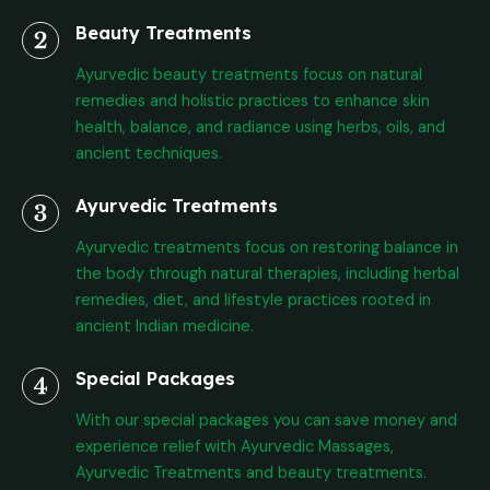
Beauty Treatments
Ayurvedic beauty treatments focus on natural
remedies and holistic practices to enhance skin
health, balance, and radiance using herbs, oils, and
ancient techniques.
Ayurvedic Treatments
Ayurvedic treatments focus on restoring balance in
the body through natural therapies, including herbal
remedies, diet, and lifestyle practices rooted in
ancient Indian medicine.
Special Packages
With our special packages you can save money and
experience relief with Ayurvedic Massages,
Ayurvedic Treatments and beauty treatments.