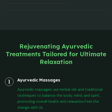
Rejuvenating Ayurvedic
Treatments Tailored for Ultimate
Relaxation
Ayurvedic Massages
Ayurvedic massages use herbal oils and traditional
techniques to balance the body, mind, and spirit,
promoting overall health and relaxation.Feel the
change with Us.