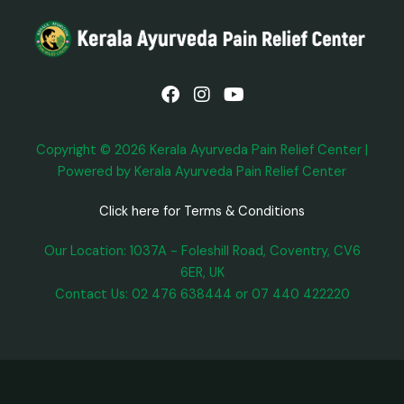
F
I
Y
a
n
o
c
s
u
e
t
t
b
a
u
Copyright © 2026 Kerala Ayurveda Pain Relief Center |
o
g
b
Powered by Kerala Ayurveda Pain Relief Center
o
r
e
k
a
m
Click here for Terms & Conditions
Our Location: 1037A - Foleshill Road, Coventry, CV6
6ER, UK
Contact Us: 02 476 638444 or 07 440 422220