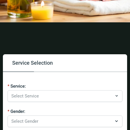
Service Selection
Service:
Gender: