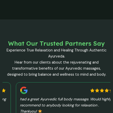
What Our Trusted Partners Say
Experience True Relaxation and Healing Through Authentic
Ayurveda.
Hear from our clients about the rejuvenating and
transformative benefits of our Ayurvedic massages,
designed to bring balance and wellness to mind and body.
had a great Ayurvedic full body massage. Would highly
recommend to anybody looking for relaxation .
Thankyou!