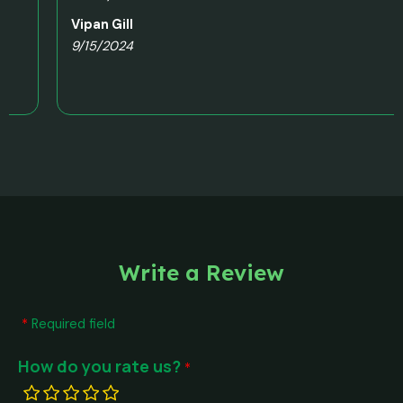
Vipan Gill
9/15/2024
Write a Review
Required field
How do you rate us?